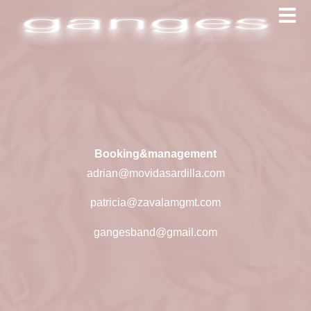
Booking&management
adrian@movidasardilla.com
patricia@zavalamgmt.com
gangesband@gmail.com